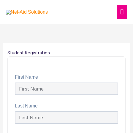
Skip
MAI
to
content
ME
Student Registration
First Name
Last Name