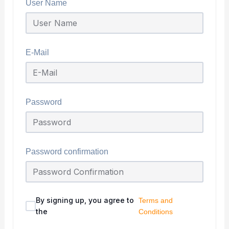
User Name
E-Mail
Password
Password confirmation
By signing up, you agree to
Terms and
the
Conditions