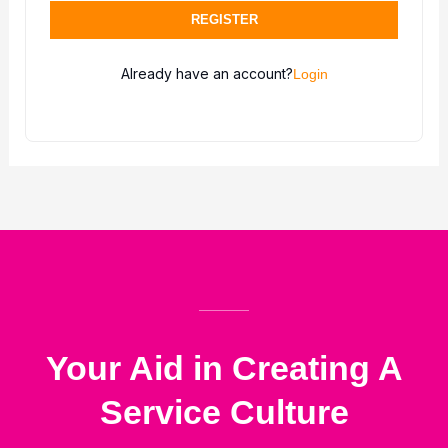
REGISTER
Already have an account?
Login
Your Aid in Creating A
Service Culture