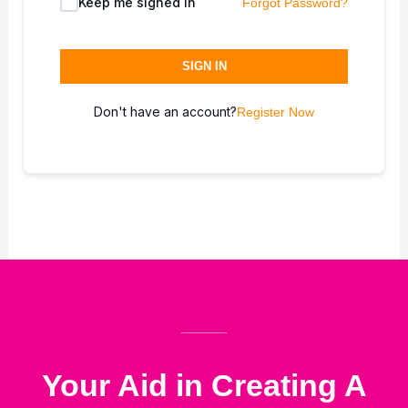
Keep me signed in
Forgot Password?
SIGN IN
Don't have an account?
Register Now
Your Aid in Creating A