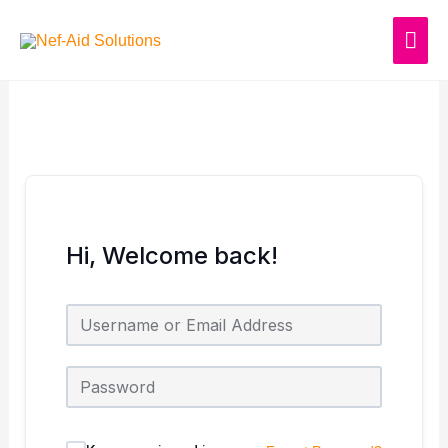
Skip
MAI
to
content
ME
Hi, Welcome back!