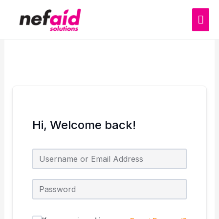
Skip
MAI
to
content
ME
Hi, Welcome back!