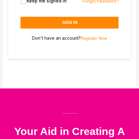
Keep me signed in
Forgot Password?
SIGN IN
Don't have an account?
Register Now
Your Aid in Creating A