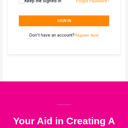
Keep me signed in
Forgot Password?
SIGN IN
Don't have an account?
Register Now
Your Aid in Creating A