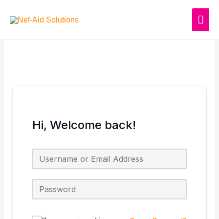
Skip
MAI
to
content
ME
Hi, Welcome back!