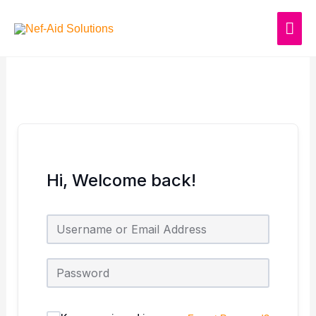
Skip
MAI
to
content
ME
Hi, Welcome back!