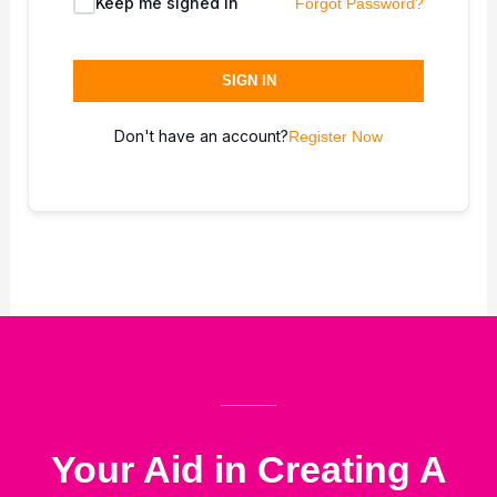
Keep me signed in
Forgot Password?
SIGN IN
Don't have an account?
Register Now
Your Aid in Creating A