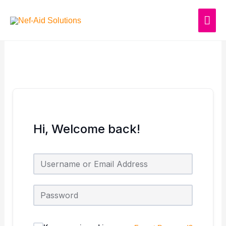
Skip
MAI
to
content
ME
Hi, Welcome back!