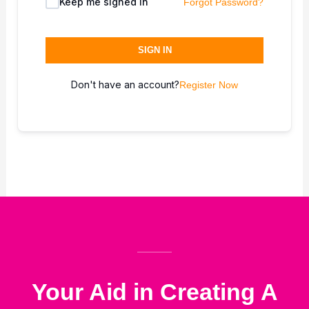
Keep me signed in
Forgot Password?
SIGN IN
Don't have an account?
Register Now
Your Aid in Creating A