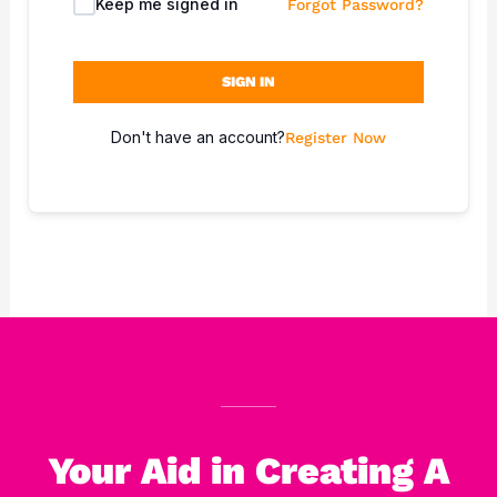
Keep me signed in
Forgot Password?
SIGN IN
Don't have an account?
Register Now
Your Aid in Creating A