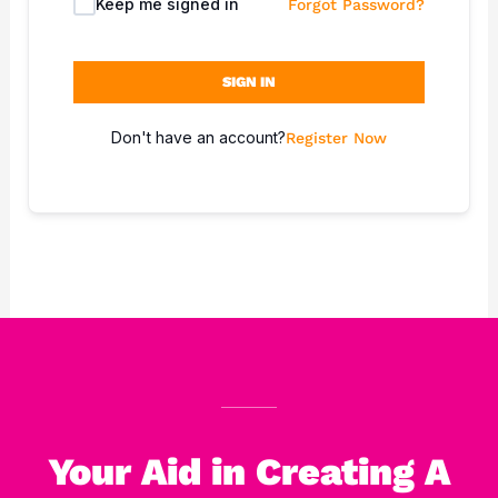
Keep me signed in
Forgot Password?
SIGN IN
Don't have an account?
Register Now
Your Aid in Creating A