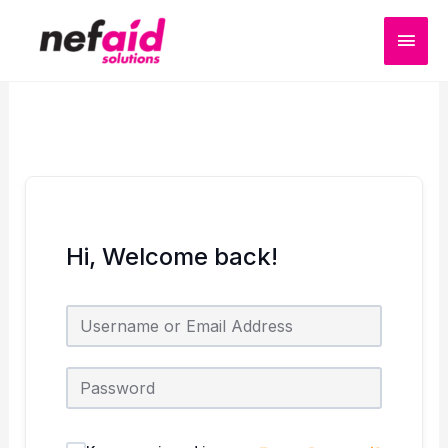
Skip
MAI
to
content
MEN
Hi, Welcome back!