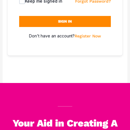
Keep me signed in
Forgot Password?
SIGN IN
Don't have an account?
Register Now
Your Aid in Creating A