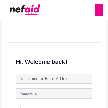
Skip
MAI
to
content
ME
Hi, Welcome back!