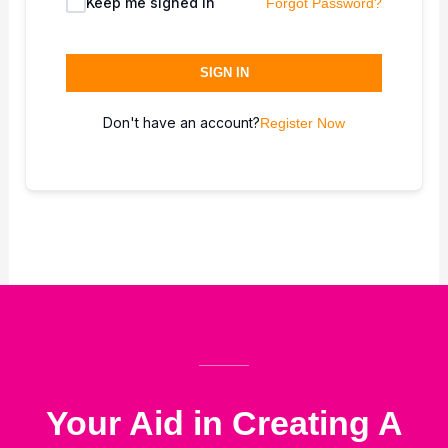
Keep me signed in
Forgot Password?
SIGN IN
Don't have an account?
Register Now
Your Aid in Creating A