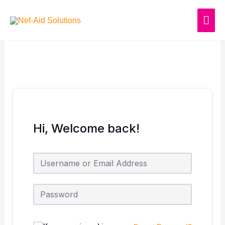
Skip
MAI
to
content
ME
Hi, Welcome back!