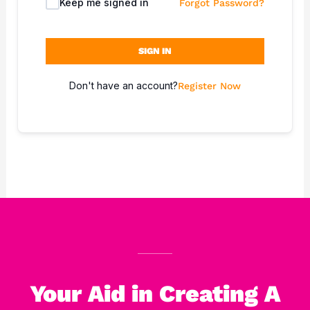
Keep me signed in
Forgot Password?
SIGN IN
Don't have an account?
Register Now
Your Aid in Creating A