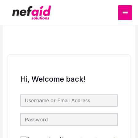
Skip
MAI
to
content
MEN
Hi, Welcome back!