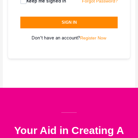
Keep me signed in
Forgot Password?
SIGN IN
Don't have an account?
Register Now
Your Aid in Creating A