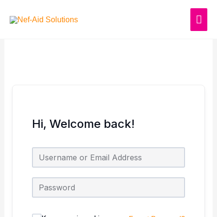
Skip
MAI
to
content
ME
Hi, Welcome back!