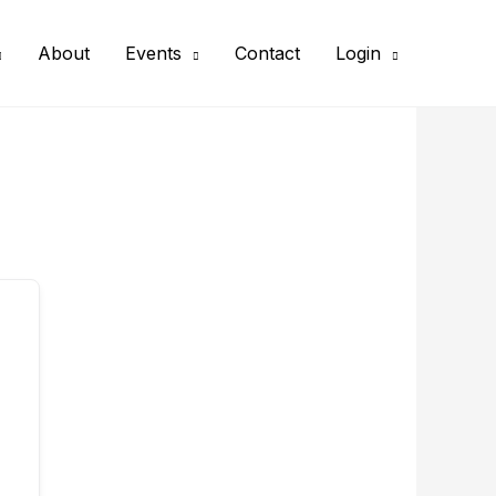
About
Events
Contact
Login