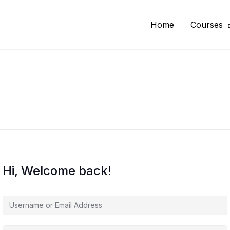
Home
Courses
Hi, Welcome back!