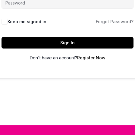
Keep me signed in
Forgot Password?
Sign In
Don't have an account?
Register Now