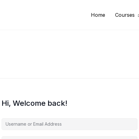
Home
Courses
Hi, Welcome back!