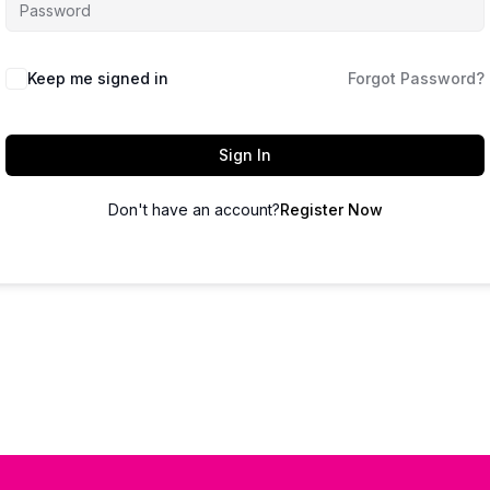
Keep me signed in
Forgot Password?
Sign In
Don't have an account?
Register Now