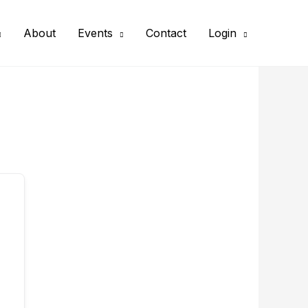
About
Events
Contact
Login