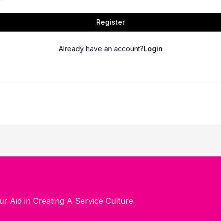
Register
Already have an account?
Login
ur Aid in Creating A Service Culture