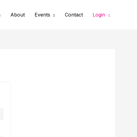
About
Events
Contact
Login