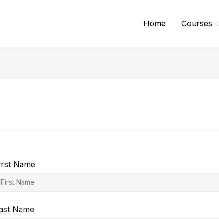
Home
Courses
irst Name
ast Name