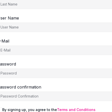
ser Name
-Mail
assword
assword confirmation
By signing up, you agree to the
Terms and Conditions